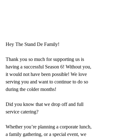
Hey The Stand De Family!
Thank you so much for supporting us is 
having a successful Season 6! Without you, 
it would not have been possible! We
 love 
serving you and want to continue to do so 
during the colder months!
Did you know that we drop off and full 
service catering?
Whether you’re planning a corporate lunch, 
a family gathering, or a special event, we 