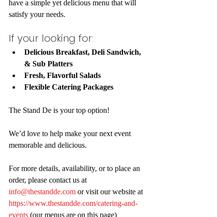
have a simple yet delicious menu that will 
satisfy your needs. 
If your looking for:
Delicious Breakfast, Deli Sandwich, 
& Sub Platters
Fresh, Flavorful Salads
Flexible Catering Packages
The Stand De is your top option!
We’d love to help make your next event 
memorable and delicious. 
For more details, availability, or to place an 
order, please contact us at 
info@thestandde.com
 or visit our website at 
https://www.thestandde.com/catering-and-
events
 (our menus are on this page)