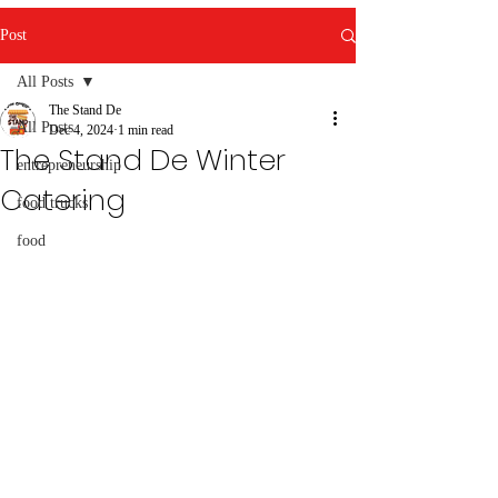
Post
All Posts
The Stand De
All Posts
Dec 4, 2024
1 min read
The Stand De Winter
entrepreneurship
Catering
food trucks
food