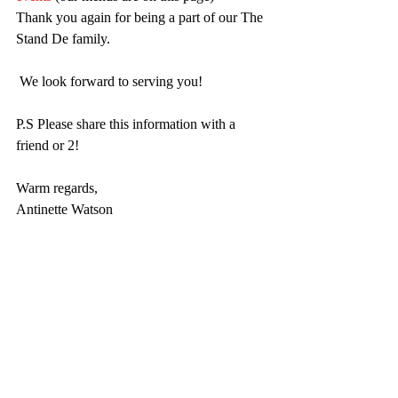
Thank you again for being a part of our The 
Stand De family.
 We look forward to serving you!
P.S Please share this information with a 
friend or 2!
Warm regards,
Antinette Watson