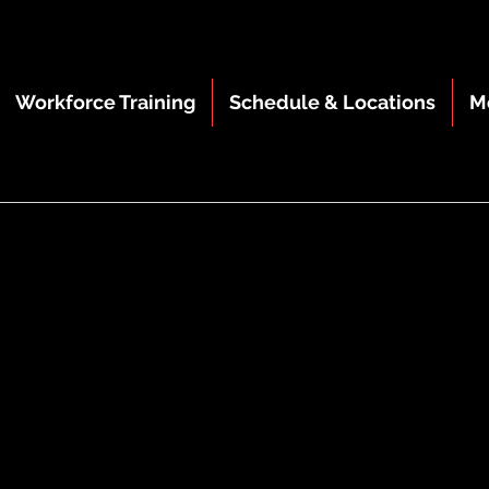
Workforce Training
Schedule & Locations
M