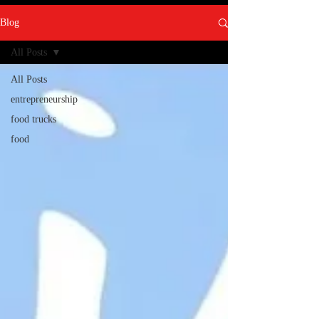
Blog
All Posts
All Posts
entrepreneurship
food trucks
food