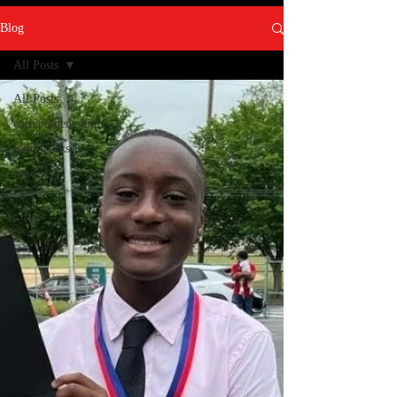
Blog
All Posts
All Posts
entrepreneurship
food trucks
food